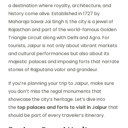
a destination where royalty, architecture, and
history come alive. Established in 1727 by
Maharaja Sawai Jai Singh II, the city is a jewel of
Rajasthan and part of the world-famous Golden
Triangle circuit along with Delhi and Agra. For
tourists, Jaipur is not only about vibrant markets
and cultural performances but also about its
majestic palaces and imposing forts that narrate
stories of Rajputana valor and grandeur.
If you’re planning your trip to Jaipur, make sure
you don’t miss the regal monuments that
showcase the city’s heritage. Let’s dive into
the
top palaces and forts to visit in Jaipur
that
should be part of every traveler’s itinerary.