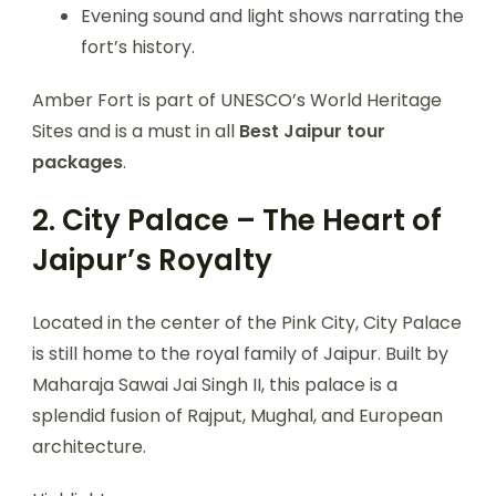
Evening sound and light shows narrating the
fort’s history.
Amber Fort is part of UNESCO’s World Heritage
Sites and is a must in all
Best Jaipur tour
packages
.
2. City Palace – The Heart of
Jaipur’s Royalty
Located in the center of the Pink City, City Palace
is still home to the royal family of Jaipur. Built by
Maharaja Sawai Jai Singh II, this palace is a
splendid fusion of Rajput, Mughal, and European
architecture.