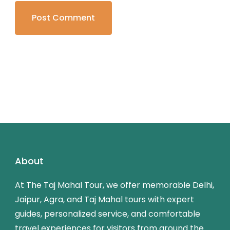
About
At The Taj Mahal Tour, we offer memorable Delhi,
Jaipur, Agra, and Taj Mahal tours with expert
guides, personalized service, and comfortable
travel experiences for visitors from around the