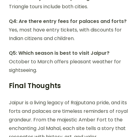
Triangle tours include both cities.
Q4: Are there entry fees for palaces and forts?
Yes, most have entry tickets, with discounts for
Indian citizens and children.
Q5: Which season is best to visit Jaipur?
October to March offers pleasant weather for
sightseeing.
Final Thoughts
Jaipur is a living legacy of Rajputana pride, and its
forts and palaces are timeless reminders of royal
grandeur. From the majestic Amber Fort to the
enchanting Jal Mahal, each site tells a story that
resonates with history, art, and valor.