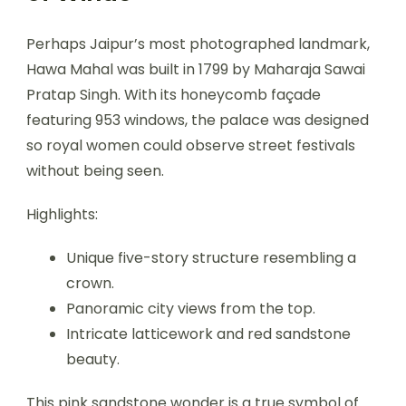
Perhaps Jaipur’s most photographed landmark,
Hawa Mahal was built in 1799 by Maharaja Sawai
Pratap Singh. With its honeycomb façade
featuring 953 windows, the palace was designed
so royal women could observe street festivals
without being seen.
Highlights:
Unique five-story structure resembling a
crown.
Panoramic city views from the top.
Intricate latticework and red sandstone
beauty.
This pink sandstone wonder is a true symbol of