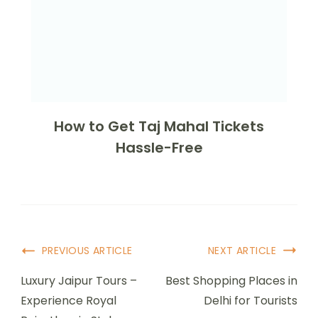
How to Get Taj Mahal Tickets
Hassle-Free
PREVIOUS ARTICLE
NEXT ARTICLE
Luxury Jaipur Tours –
Best Shopping Places in
Experience Royal
Delhi for Tourists