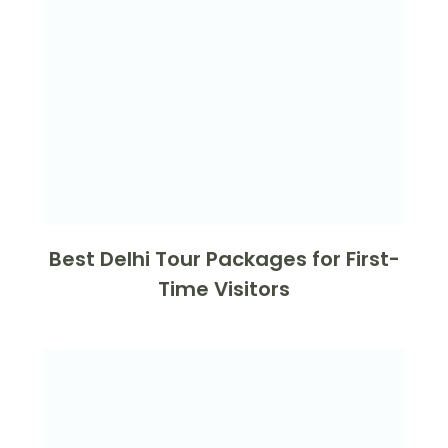
Best Delhi Tour Packages for First-
Time Visitors