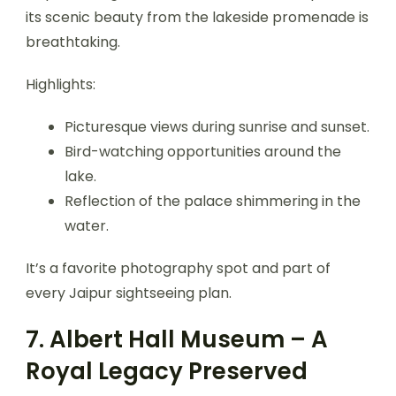
its scenic beauty from the lakeside promenade is
breathtaking.
Highlights:
Picturesque views during sunrise and sunset.
Bird-watching opportunities around the
lake.
Reflection of the palace shimmering in the
water.
It’s a favorite photography spot and part of
every Jaipur sightseeing plan.
7. Albert Hall Museum – A
Royal Legacy Preserved