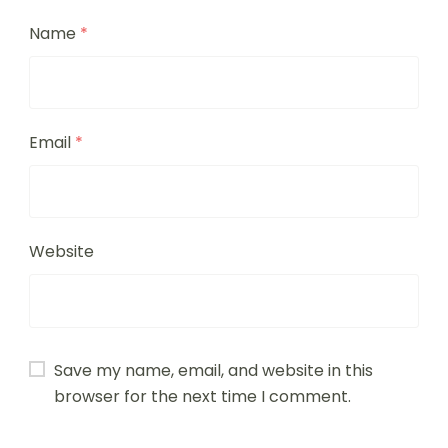
Name
*
Email
*
Website
Save my name, email, and website in this
browser for the next time I comment.