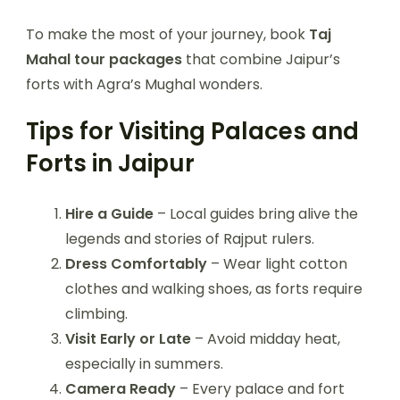
To make the most of your journey, book
Taj
Mahal tour packages
that combine Jaipur’s
forts with Agra’s Mughal wonders.
Tips for Visiting Palaces and
Forts in Jaipur
Hire a Guide
– Local guides bring alive the
legends and stories of Rajput rulers.
Dress Comfortably
– Wear light cotton
clothes and walking shoes, as forts require
climbing.
Visit Early or Late
– Avoid midday heat,
especially in summers.
Camera Ready
– Every palace and fort