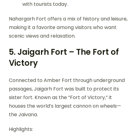
with tourists today.
Nahargarh Fort offers a mix of history and leisure,
making it a favorite among visitors who want
scenic views and relaxation.
5. Jaigarh Fort – The Fort of
Victory
Connected to Amber Fort through underground
passages, Jaigarh Fort was built to protect its
sister fort. Known as the “Fort of Victory,” it
houses the world’s largest cannon on wheels—
the Jaivana.
Highlights: