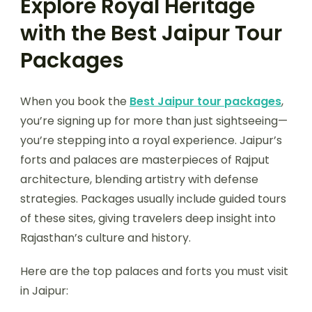
Explore Royal Heritage
with the Best Jaipur Tour
Packages
When you book the
Best Jaipur tour packages
,
you’re signing up for more than just sightseeing—
you’re stepping into a royal experience. Jaipur’s
forts and palaces are masterpieces of Rajput
architecture, blending artistry with defense
strategies. Packages usually include guided tours
of these sites, giving travelers deep insight into
Rajasthan’s culture and history.
Here are the top palaces and forts you must visit
in Jaipur: