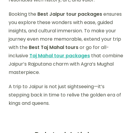
Booking the
Best Jaipur tour packages
ensures
you explore these wonders with ease, guided
insights, and cultural immersion. To make your
journey even more memorable, extend your trip
with the
Best Taj Mahal tours
or go for all-
inclusive
Taj Mahal tour packages
that combine
Jaipur’s Rajputana charm with Agra’s Mughal
masterpiece.
A trip to Jaipur is not just sightseeing—it’s
stepping back in time to relive the golden era of
kings and queens.