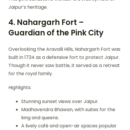
Jaipur’s heritage.
4. Nahargarh Fort –
Guardian of the Pink City
Overlooking the Aravalli Hills, Nahargarh Fort was
built in 1734 as a defensive fort to protect Jaipur.
Though it never saw battle, it served as a retreat
for the royal family.
Highlights:
Stunning sunset views over Jaipur.
Madhavendra Bhawan, with suites for the
king and queens.
A lively café and open-air spaces popular