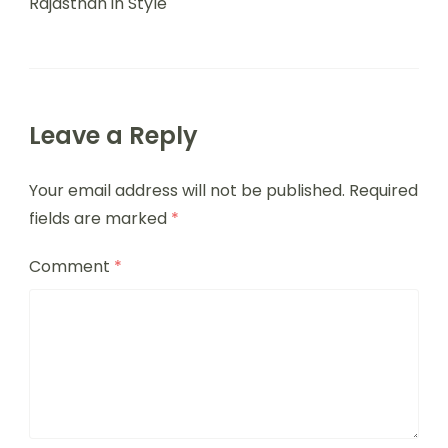
Rajasthan in Style
Leave a Reply
Your email address will not be published.
Required
fields are marked
*
Comment
*