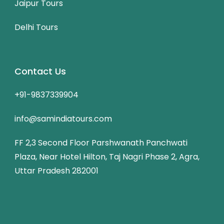
Jaipur Tours
Delhi Tours
Contact Us
+91-9837339904
info@samindiatours.com
FF 2,3 Second Floor Parshwanath Panchwati
Plaza, Near Hotel Hilton, Taj Nagri Phase 2, Agra,
Uttar Pradesh 282001