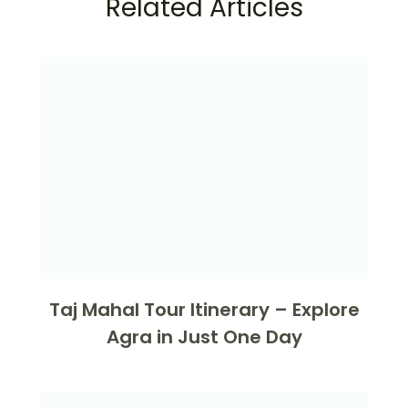
Related Articles
Taj Mahal Tour Itinerary – Explore
Agra in Just One Day