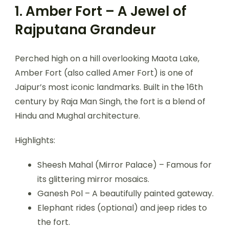
1. Amber Fort – A Jewel of
Rajputana Grandeur
Perched high on a hill overlooking Maota Lake,
Amber Fort (also called Amer Fort) is one of
Jaipur’s most iconic landmarks. Built in the 16th
century by Raja Man Singh, the fort is a blend of
Hindu and Mughal architecture.
Highlights:
Sheesh Mahal (Mirror Palace) – Famous for
its glittering mirror mosaics.
Ganesh Pol – A beautifully painted gateway.
Elephant rides (optional) and jeep rides to
the fort.