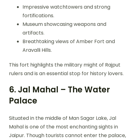
Impressive watchtowers and strong
fortifications.
Museum showcasing weapons and
artifacts.
Breathtaking views of Amber Fort and
Aravalli Hills.
This fort highlights the military might of Rajput
rulers and is an essential stop for history lovers.
6. Jal Mahal – The Water
Palace
Situated in the middle of Man Sagar Lake, Jal
Mahal is one of the most enchanting sights in
Jaipur. Though tourists cannot enter the palace,