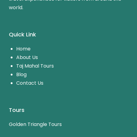
world.
Quick Link
Home
About Us
Taj Mahal Tours
Blog
Contact Us
Tours
Golden Triangle Tours