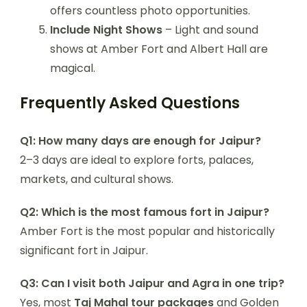
offers countless photo opportunities.
Include Night Shows
– Light and sound
shows at Amber Fort and Albert Hall are
magical.
Frequently Asked Questions
Q1: How many days are enough for Jaipur?
2–3 days are ideal to explore forts, palaces,
markets, and cultural shows.
Q2: Which is the most famous fort in Jaipur?
Amber Fort is the most popular and historically
significant fort in Jaipur.
Q3: Can I visit both Jaipur and Agra in one trip?
Yes, most
Taj Mahal tour packages
and Golden