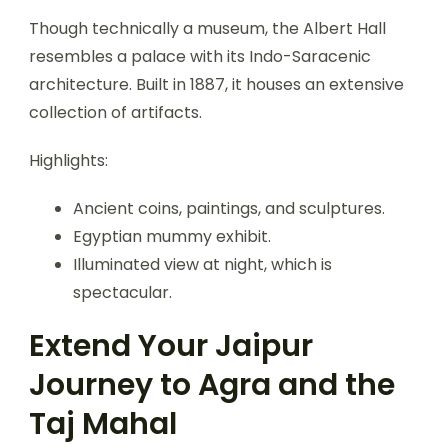
Though technically a museum, the Albert Hall
resembles a palace with its Indo-Saracenic
architecture. Built in 1887, it houses an extensive
collection of artifacts.
Highlights:
Ancient coins, paintings, and sculptures.
Egyptian mummy exhibit.
Illuminated view at night, which is
spectacular.
Extend Your Jaipur
Journey to Agra and the
Taj Mahal