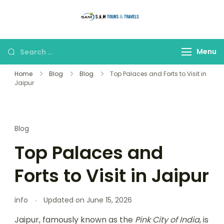
thetajmahaltour
Menu
Home
Blog
Blog
Top Palaces and Forts to Visit in
Jaipur
Blog
Top Palaces and
Forts to Visit in Jaipur
info
Updated on
June 15, 2026
Jaipur, famously known as the
Pink City of India
, is