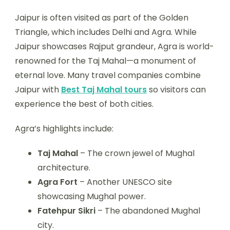
Jaipur is often visited as part of the Golden
Triangle, which includes Delhi and Agra. While
Jaipur showcases Rajput grandeur, Agra is world-
renowned for the Taj Mahal—a monument of
eternal love. Many travel companies combine
Jaipur with
Best Taj Mahal tours
so visitors can
experience the best of both cities.
Agra’s highlights include:
Taj Mahal
– The crown jewel of Mughal
architecture.
Agra Fort
– Another UNESCO site
showcasing Mughal power.
Fatehpur Sikri
– The abandoned Mughal
city.