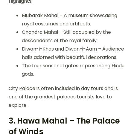
Highlights:
Mubarak Mahal – A museum showcasing
royal costumes and artifacts.
Chandra Mahal – Still occupied by the
descendants of the royal family.
Diwan-i-Khas and Diwan-i-Aam – Audience
halls adorned with beautiful decorations.
The four seasonal gates representing Hindu
gods.
City Palace is often included in day tours and is
one of the grandest palaces tourists love to
explore.
3. Hawa Mahal – The Palace
of Winds