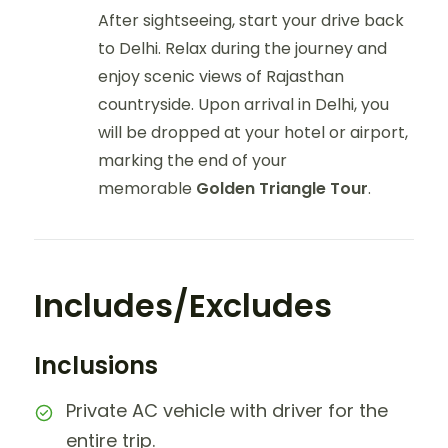
After sightseeing, start your drive back
to Delhi. Relax during the journey and
enjoy scenic views of Rajasthan
countryside. Upon arrival in Delhi, you
will be dropped at your hotel or airport,
marking the end of your
memorable
Golden Triangle Tour
.
Includes/Excludes
Inclusions
Private AC vehicle with driver for the
entire trip.