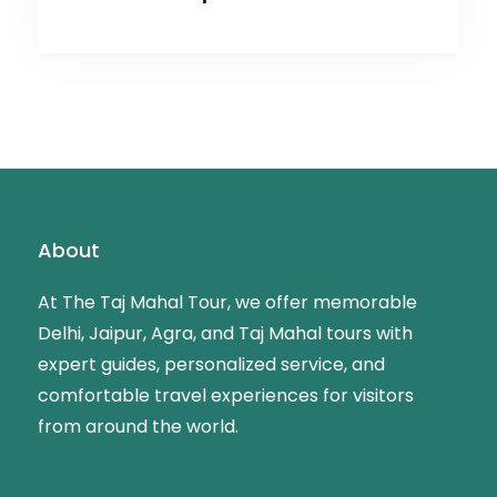
About
At The Taj Mahal Tour, we offer memorable
Delhi, Jaipur, Agra, and Taj Mahal tours with
expert guides, personalized service, and
comfortable travel experiences for visitors
from around the world.