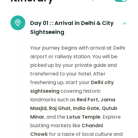
Day 01 :
: Arrival in Delhi & City
Sightseeing
Your journey begins with arrival at Delhi
airport or railway station. You will be
picked up by your private guide and
transferred to your hotel. After
freshening up, start your
Delhi city
sightseeing
covering historic
landmarks such as
Red Fort, Jama
Masjid, Raj Ghat, India Gate, Qutub
Minar
, and the
Lotus Temple
. Explore
bustling markets like
Chandni
Chowk
for a taste of local culture and