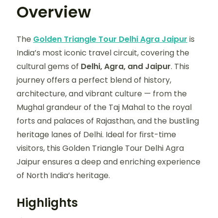
Overview
The
Golden Triangle Tour Delhi Agra Jaipur
is
India’s most iconic travel circuit, covering the
cultural gems of
Delhi, Agra, and Jaipur
. This
journey offers a perfect blend of history,
architecture, and vibrant culture — from the
Mughal grandeur of the Taj Mahal to the royal
forts and palaces of Rajasthan, and the bustling
heritage lanes of Delhi. Ideal for first-time
visitors, this Golden Triangle Tour Delhi Agra
Jaipur ensures a deep and enriching experience
of North India’s heritage.
Highlights