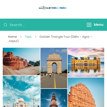
thetajmahaltour
Menu
Home
Trips
Golden Triangle Tour (Delhi – Agra –
Jaipur)