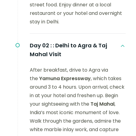
street food. Enjoy dinner at a local
restaurant or your hotel and overnight
stay in Delhi.
Day 02 :
: Delhi to Agra & Taj
Mahal Visit
After breakfast, drive to Agra via
the
Yamuna Expressway
, which takes
around 3 to 4 hours. Upon arrival, check
in at your hotel and freshen up. Begin
your sightseeing with the
Taj Mahal
,
India’s most iconic monument of love.
Walk through the gardens, admire the
white marble inlay work, and capture