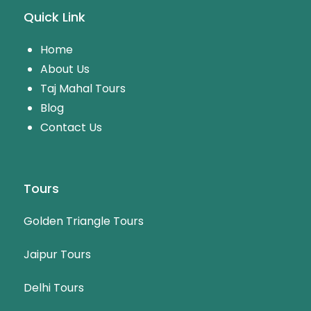
Quick Link
Home
About Us
Taj Mahal Tours
Blog
Contact Us
Tours
Golden Triangle Tours
Jaipur Tours
Delhi Tours