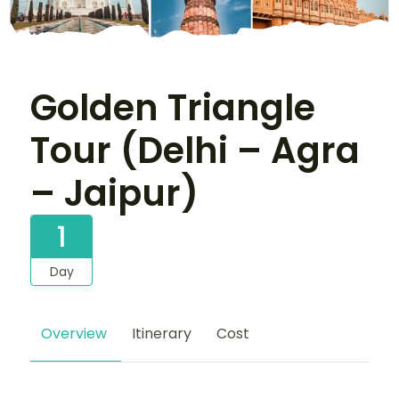
Golden Triangle
Tour (Delhi – Agra
– Jaipur)
1
Day
Overview
Itinerary
Cost