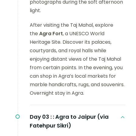
photographs during the soft afternoon
light.
After visiting the Taj Mahal, explore
the
Agra Fort
, a UNESCO World
Heritage Site. Discover its palaces,
courtyards, and royal halls while
enjoying distant views of the Taj Mahal
from certain points. In the evening, you
can shop in Agra’s local markets for
marble handicrafts, rugs, and souvenirs.
Overnight stay in Agra.
Day 03 :
: Agra to Jaipur (via
Fatehpur Sikri)