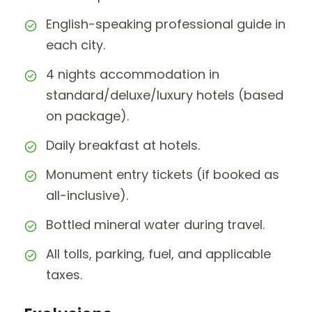
English-speaking professional guide in
each city.
4 nights accommodation in
standard/deluxe/luxury hotels (based
on package).
Daily breakfast at hotels.
Monument entry tickets (if booked as
all-inclusive).
Bottled mineral water during travel.
All tolls, parking, fuel, and applicable
taxes.