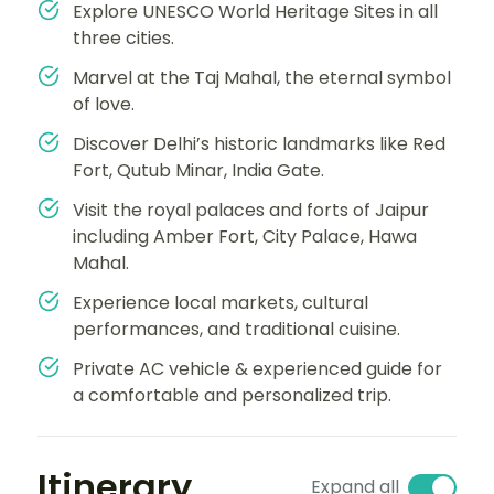
Explore UNESCO World Heritage Sites in all
three cities.
Marvel at the Taj Mahal, the eternal symbol
of love.
Discover Delhi’s historic landmarks like Red
Fort, Qutub Minar, India Gate.
Visit the royal palaces and forts of Jaipur
including Amber Fort, City Palace, Hawa
Mahal.
Experience local markets, cultural
performances, and traditional cuisine.
Private AC vehicle & experienced guide for
a comfortable and personalized trip.
Itinerary
Expand all