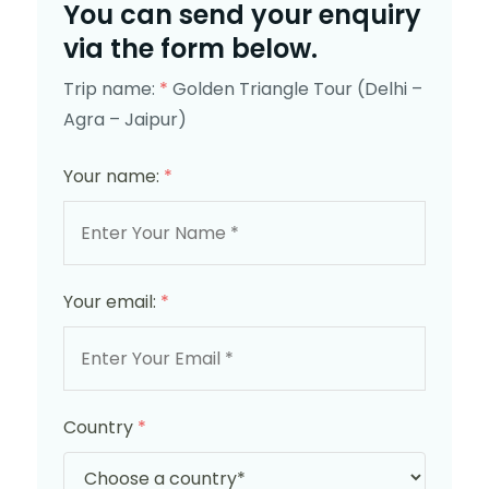
You can send your enquiry
via the form below.
Trip name:
*
Golden Triangle Tour (Delhi –
Agra – Jaipur)
Your name:
*
Your email:
*
Country
*