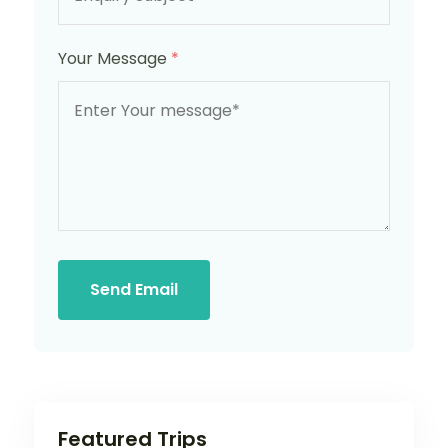
Your Message
*
Send Email
Featured Trips