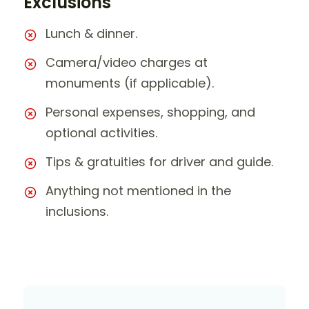
Exclusions
Lunch & dinner.
Camera/video charges at
monuments (if applicable).
Personal expenses, shopping, and
optional activities.
Tips & gratuities for driver and guide.
Anything not mentioned in the
inclusions.