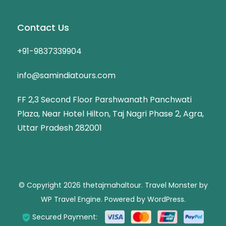
Contact Us
+91-9837339904
info@samindiatours.com
FF 2,3 Second Floor Parshwanath Panchwati
Plaza, Near Hotel Hilton, Taj Nagri Phase 2, Agra,
Uttar Pradesh 282001
© Copyright 2026
thetajmahaltour
.
Travel Monster by
WP Travel Engine.
Powered by
WordPress
.
Secured Payment: