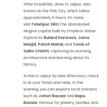
After breakfast, drive to Jaipur, also
known as the Pink City, which takes
approximately 5 hours. En route,
visit
Fatehpur Sikri
, the abandoned
Mughal capital built by Emperor Akbar.
Explore its
Buland Darwaza, Jama
Masjid, Panch Mahal
, and
Tomb of
Salim Chishti
, capturing its stunning
architecture and learning about its
history.
Arrive in Jaipur by late afternoon, check
in at your hotel, and relax. In the
evening, you can explore local markets
such as
Johari Bazaar
and
Bapu
Bazaar
, famous for jewelry, textiles, and