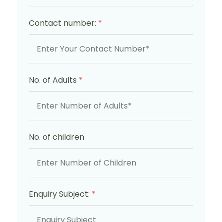
Contact number:
*
No. of Adults
*
No. of children
Enquiry Subject:
*