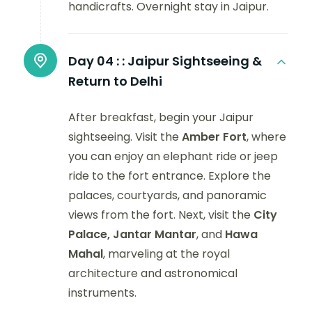
handicrafts. Overnight stay in Jaipur.
Day 04 :
: Jaipur Sightseeing &
Return to Delhi
After breakfast, begin your Jaipur
sightseeing. Visit the
Amber Fort
, where
you can enjoy an elephant ride or jeep
ride to the fort entrance. Explore the
palaces, courtyards, and panoramic
views from the fort. Next, visit the
City
Palace, Jantar Mantar
, and
Hawa
Mahal
, marveling at the royal
architecture and astronomical
instruments.