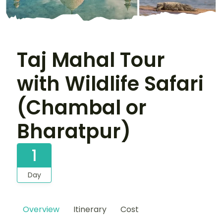
Taj Mahal Tour
with Wildlife Safari
(Chambal or
Bharatpur)
1
Day
Overview
Itinerary
Cost