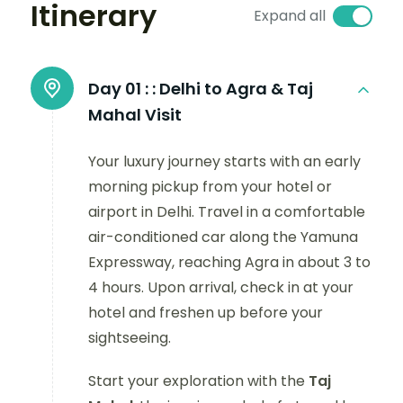
Itinerary
Expand all
Day 01 :
: Delhi to Agra & Taj
Mahal Visit
Your luxury journey starts with an early
morning pickup from your hotel or
airport in Delhi. Travel in a comfortable
air-conditioned car along the Yamuna
Expressway, reaching Agra in about 3 to
4 hours. Upon arrival, check in at your
hotel and freshen up before your
sightseeing.
Start your exploration with the
Taj