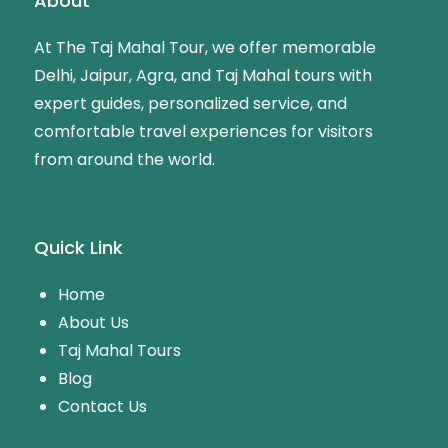
About
At The Taj Mahal Tour, we offer memorable
Delhi, Jaipur, Agra, and Taj Mahal tours with
expert guides, personalized service, and
comfortable travel experiences for visitors
from around the world.
Quick Link
Home
About Us
Taj Mahal Tours
Blog
Contact Us