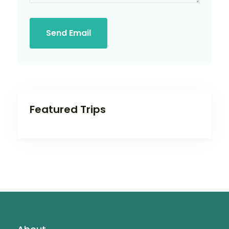
Send Email
Featured Trips