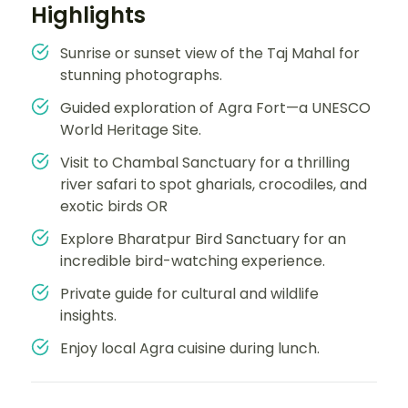
Highlights
Sunrise or sunset view of the Taj Mahal for
stunning photographs.
Guided exploration of Agra Fort—a UNESCO
World Heritage Site.
Visit to Chambal Sanctuary for a thrilling
river safari to spot gharials, crocodiles, and
exotic birds OR
Explore Bharatpur Bird Sanctuary for an
incredible bird-watching experience.
Private guide for cultural and wildlife
insights.
Enjoy local Agra cuisine during lunch.