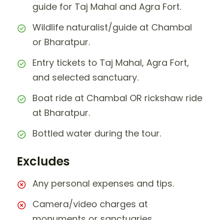
guide for Taj Mahal and Agra Fort.
Wildlife naturalist/guide at Chambal
or Bharatpur.
Entry tickets to Taj Mahal, Agra Fort,
and selected sanctuary.
Boat ride at Chambal OR rickshaw ride
at Bharatpur.
Bottled water during the tour.
Excludes
Any personal expenses and tips.
Camera/video charges at
monuments or sanctuaries.