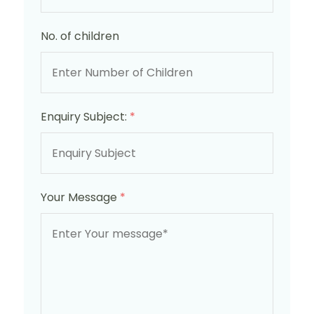
No. of children
Enquiry Subject:
*
Your Message
*