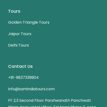
Tours
Golden Triangle Tours
Jaipur Tours
Delhi Tours
Contact Us
+91-9837339904
info@samindiatours.com
FF 2,3 Second Floor Parshwanath Panchwati