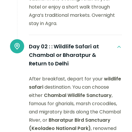
hotel or enjoy a short walk through
Agra’s traditional markets. Overnight
stay in Agra.
Day 02 :
: Wildlife Safari at
Chambal or Bharatpur &
Return to Delhi
After breakfast, depart for your
wildlife
safari
destination. You can choose
either
Chambal Wildlife Sanctuary
,
famous for gharials, marsh crocodiles,
and migratory birds along the Chambal
River, or
Bharatpur Bird Sanctuary
(Keoladeo National Park)
, renowned