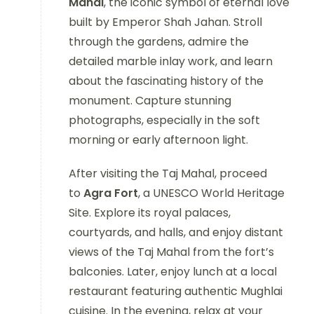
Mahal
, the iconic symbol of eternal love
built by Emperor Shah Jahan. Stroll
through the gardens, admire the
detailed marble inlay work, and learn
about the fascinating history of the
monument. Capture stunning
photographs, especially in the soft
morning or early afternoon light.
After visiting the Taj Mahal, proceed
to
Agra Fort
, a UNESCO World Heritage
Site. Explore its royal palaces,
courtyards, and halls, and enjoy distant
views of the Taj Mahal from the fort’s
balconies. Later, enjoy lunch at a local
restaurant featuring authentic Mughlai
cuisine. In the evening, relax at your