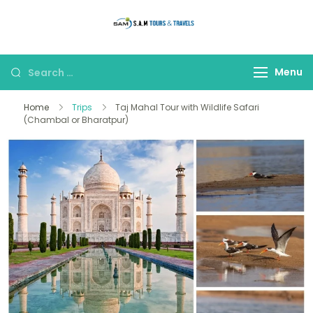
thetajmahaltour
Menu
Home
Trips
Taj Mahal Tour with Wildlife Safari
(Chambal or Bharatpur)