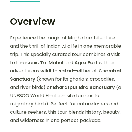
Overview
Experience the magic of Mughal architecture
and the thrill of Indian wildlife in one memorable
trip. This specially curated tour combines a visit
to the iconic
Taj Mahal
and
Agra Fort
with an
adventurous
wildlife safari
—either at
Chambal
Sanctuary
(known for its gharials, crocodiles,
and river birds) or
Bharatpur Bird Sanctuary
(a
UNESCO World Heritage site famous for
migratory birds). Perfect for nature lovers and
culture seekers, this tour blends history, beauty,
and wilderness in one perfect package.