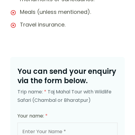
Meals (unless mentioned).
Travel insurance.
You can send your enquiry
via the form below.
Trip name:
*
Taj Mahal Tour with Wildlife
Safari (Chambal or Bharatpur)
Your name:
*