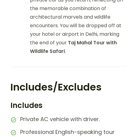
the memorable combination of
architectural marvels and wildlife
encounters. You will be dropped off at
your hotel or airport in Delhi, marking
the end of your
Taj Mahal Tour with
Wildlife Safari
.
Includes/Excludes
Includes
Private AC vehicle with driver.
Professional English-speaking tour