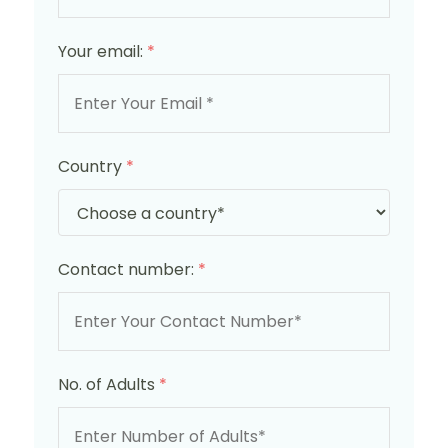
Your email:
*
Country
*
Contact number:
*
No. of Adults
*