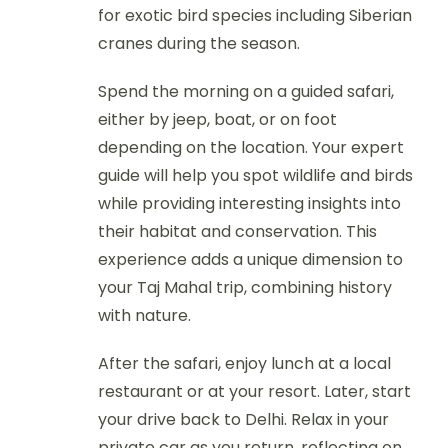
for exotic bird species including Siberian
cranes during the season.
Spend the morning on a guided safari,
either by jeep, boat, or on foot
depending on the location. Your expert
guide will help you spot wildlife and birds
while providing interesting insights into
their habitat and conservation. This
experience adds a unique dimension to
your Taj Mahal trip, combining history
with nature.
After the safari, enjoy lunch at a local
restaurant or at your resort. Later, start
your drive back to Delhi. Relax in your
private car as you return, reflecting on